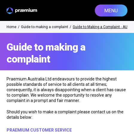
MENU
Home
/
Guide to making a complaint
/
Guide to Making a Complaint - AU
Guide to making a
complaint
Praemium Australia Ltd endeavours to provide the highest
possible standards of service to all clients at all times;
consequently, it is always disappointing when a client has cause
to complain. We welcome the opportunity to resolve any
complaint in a prompt and fair manner.
Should you wish to make a complaint please contact us on the
details below:
PRAEMIUM CUSTOMER SERVICE