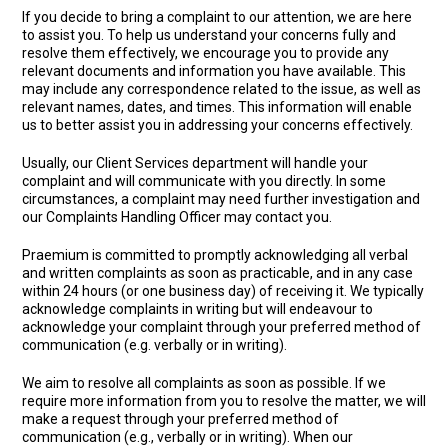
If you decide to bring a complaint to our attention, we are here
to assist you. To help us understand your concerns fully and
resolve them effectively, we encourage you to provide any
relevant documents and information you have available. This
may include any correspondence related to the issue, as well as
relevant names, dates, and times. This information will enable
us to better assist you in addressing your concerns effectively.
Usually, our Client Services department will handle your
complaint and will communicate with you directly. In some
circumstances, a complaint may need further investigation and
our Complaints Handling Officer may contact you.
Praemium is committed to promptly acknowledging all verbal
and written complaints as soon as practicable, and in any case
within 24 hours (or one business day) of receiving it. We typically
acknowledge complaints in writing but will endeavour to
acknowledge your complaint through your preferred method of
communication (e.g. verbally or in writing).
We aim to resolve all complaints as soon as possible. If we
require more information from you to resolve the matter, we will
make a request through your preferred method of
communication (e.g., verbally or in writing). When our