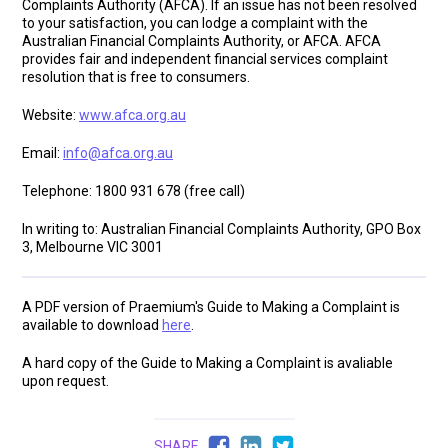
Complaints Authority (AFCA). If an issue has not been resolved
to your satisfaction, you can lodge a complaint with the
Australian Financial Complaints Authority, or AFCA. AFCA
provides fair and independent financial services complaint
resolution that is free to consumers.
Website:
www.afca.org.au
Email:
info@afca.org.au
Telephone: 1800 931 678 (free call)
In writing to: Australian Financial Complaints Authority, GPO Box
3, Melbourne VIC 3001
A PDF version of Praemium's Guide to Making a Complaint is
available to download
here
.
A hard copy of the Guide to Making a Complaint is avaliable
upon request.
SHARE