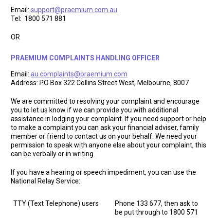
Email:
support@praemium.com.au
Tel: 1800 571 881
OR
PRAEMIUM COMPLAINTS HANDLING OFFICER
Email:
au.complaints@praemium.com
Address: PO Box 322 Collins Street West, Melbourne, 8007
We are committed to resolving your complaint and encourage
you to let us know if we can provide you with additional
assistance in lodging your complaint. If you need support or help
to make a complaint you can ask your financial adviser, family
member or friend to contact us on your behalf. We need your
permission to speak with anyone else about your complaint, this
can be verbally or in writing.
If you have a hearing or speech impediment, you can use the
National Relay Service:
TTY (Text Telephone) users
Phone 133 677, then ask to
be put through to 1800 571