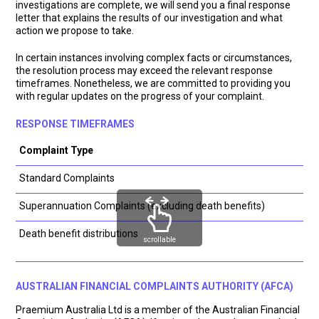
investigations are complete, we will send you a final response
letter that explains the results of our investigation and what
action we propose to take.
In certain instances involving complex facts or circumstances,
the resolution process may exceed the relevant response
timeframes. Nonetheless, we are committed to providing you
with regular updates on the progress of your complaint.
RESPONSE TIMEFRAMES
Complaint Type
Standard Complaints
Superannuation Complaints (excluding death benefits)
Death benefit distributions
scrollable
AUSTRALIAN FINANCIAL COMPLAINTS AUTHORITY (AFCA)
Praemium Australia Ltd is a member of the Australian Financial