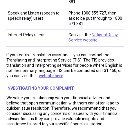
881
Speak and Listen (speech to
Phone 1300 555 727, then
speech relay) users
ask to be put through to 1800
571 881
Internet Relay users
Can visit the
National Relay
Service website
If you require translation assistance, you can contact the
Translating and Interpreting Service (TIS). The TIS provides
translation and interpreting services for people where English is
not their primary language. TIS can be contacted on 131 450, or
you can visit their
website here
.
INVESTIGATING YOUR COMPLAINT
We value your relationship with your financial adviser and
believe that open communication with them can often lead to
quicker issue resolution. Therefore, we recommend that you
consider discussing any concerns or issues with your financial
adviser first, as they can provide valuable insights and
assistance tailored to your specific financial situation.