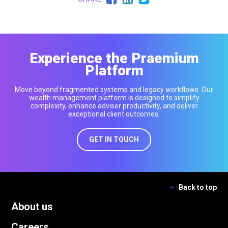
Experience the Praemium
Platform
Move beyond fragmented systems and legacy workflows. Our
wealth management platform is designed to simplify
complexity, enhance adviser productivity, and deliver
exceptional client outcomes.
GET IN TOUCH
Back to top
About us
Careers