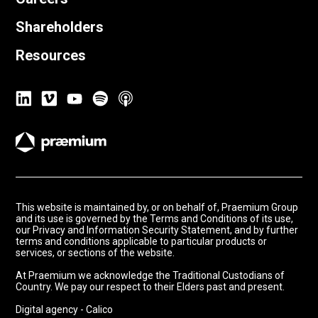
Shareholders
Resources
This website is maintained by, or on behalf of, Praemium Group
and its use is governed by the Terms and Conditions of its use,
our Privacy and Information Security Statement, and by further
terms and conditions applicable to particular products or
services, or sections of the website.
At Praemium we acknowledge the Traditional Custodians of
Country. We pay our respect to their Elders past and present.
Digital agency - Calico