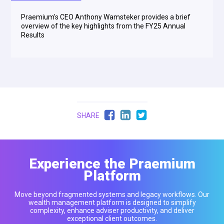
Praemium's CEO Anthony Wamsteker provides a brief
overview of the key highlights from the FY25 Annual
Results
SHARE
Experience the Praemium
Platform
Move beyond fragmented systems and legacy workflows. Our
wealth management platform is designed to simplify
complexity, enhance adviser productivity, and deliver
exceptional client outcomes.