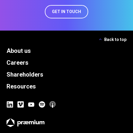
GET IN TOUCH
Back to top
About us
Careers
Shareholders
Resources