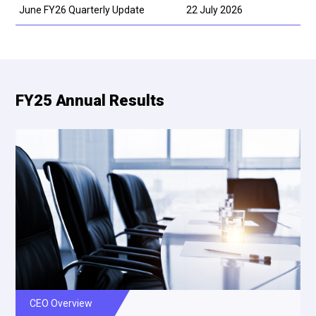
June FY26 Quarterly Update
22 July 2026
FY25 Annual Results
CEO Overview