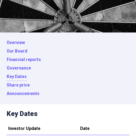
Overview
Our Board
Financial reports
Governance
Key Dates
Share price
Announcements
Key Dates
Investor Update
Date