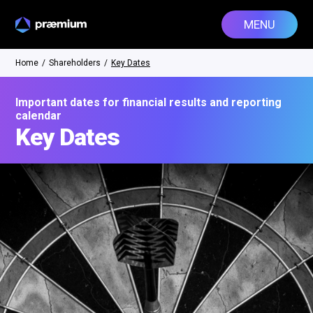
MENU
Home
/
Shareholders
/
Key Dates
Important dates for financial results and reporting
calendar
Key Dates