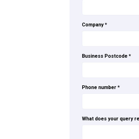
Company
*
Business Postcode
*
Phone number
*
What does your query re