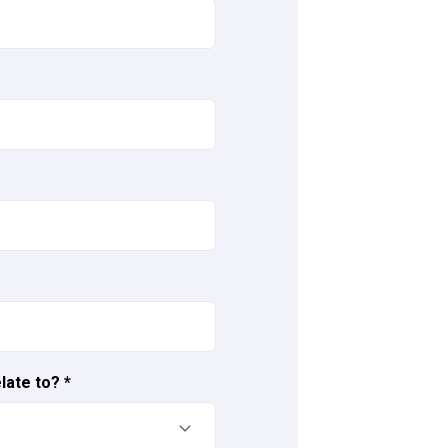
late to?
*