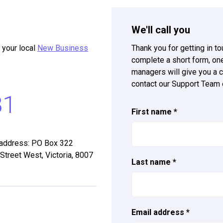
We'll call you
 your local
New Business
Thank you for getting in t
complete a short form, o
managers will give you a c
contact our Support Team
81
First name
*
 address: PO Box 322
 Street West, Victoria, 8007
Last name
*
Email address
*