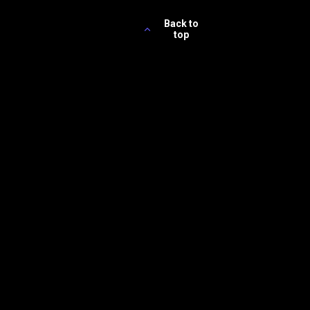
Back to
top