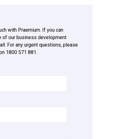
ouch with Praemium. If you can
ne of our business development
all. For any urgent questions, please
 on 1800 571 881.