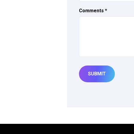
Comments
*