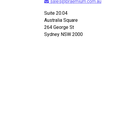
sales@praemium.com.au
Suite 20.04
Australia Square
264 George St
Sydney NSW 2000