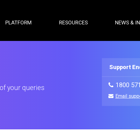
PLATFORM
RESOURCES
NEWS & I
Support En
1800 57
of your queries
Email supp