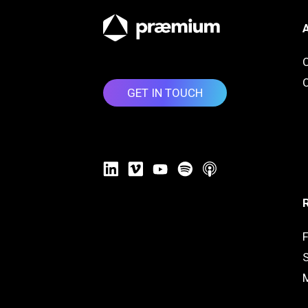
O
GET IN TOUCH
F
S