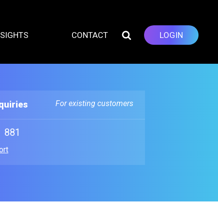
NSIGHTS
CONTACT
LOGIN
For existing customers
quiries
1 881
ort