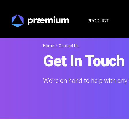
PRODUCT
Home
/
Contact Us
Get In Touch
We're on hand to help with any 