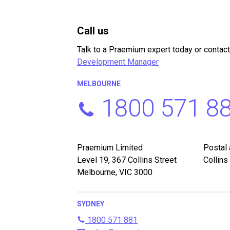
Call us
Talk to a Praemium expert today or contact
Development Manager
MELBOURNE
1800 571 8
Praemium Limited
Postal
Level 19, 367 Collins Street
Collins
Melbourne, VIC 3000
SYDNEY
1800 571 881