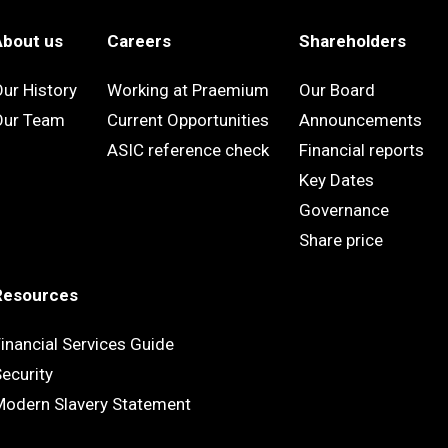
About us
Careers
Shareholders
ur History
Working at Praemium
Our Board
Our Team
Current Opportunities
Announcements
ASIC reference check
Financial reports
Key Dates
Governance
Share price
Resources
inancial Services Guide
ecurity
Modern Slavery Statement