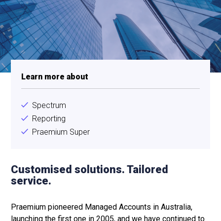
Learn more about
Spectrum
Reporting
Praemium Super
Customised solutions. Tailored
service.
Praemium pioneered Managed Accounts in Australia,
launching the first one in 2005, and we have continued to