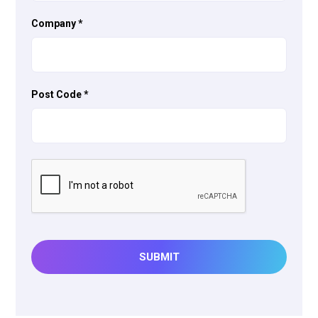
Company
*
Post Code
*