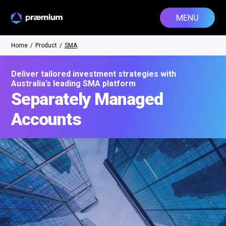
MENU
Home
/
Product
/
SMA
Deliver tailored investment strategies with
Australia’s leading SMA platform
Separately Managed
Accounts