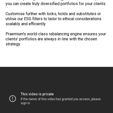
you can create truly diversified portfolios for your clients.
Customise further with locks, holds and substitutes or
utilise our ESG filters to tailor to ethical considerations
scalably and efficiently.
Praemium's world-class rebalancing engine ensures your
clients' portfolios are always in-line with the chosen
strategy.