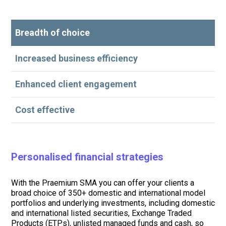
Breadth of choice
Increased business efficiency
Enhanced client engagement
Cost effective
Personalised financial strategies
With the Praemium SMA you can offer your clients a
broad choice of 350+ domestic and international model
portfolios and underlying investments, including domestic
and international listed securities, Exchange Traded
Products (ETPs), unlisted managed funds and cash, so