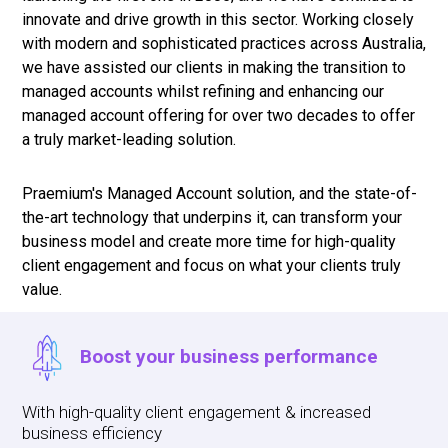
innovate and drive growth in this sector. Working closely
with modern and sophisticated practices across Australia,
we have assisted our clients in making the transition to
managed accounts whilst refining and enhancing our
managed account offering for over two decades to offer
a truly market-leading solution.
Praemium's Managed Account solution, and the state-of-
the-art technology that underpins it, can transform your
business model and create more time for high-quality
client engagement and focus on what your clients truly
value.
Boost your business performance
With high-quality client engagement & increased
business efficiency