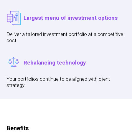
Largest menu of investment options
Deliver a tailored investment portfolio at a competitive
cost
Rebalancing technology
Your portfolios continue to be aligned with client
strategy
Benefits