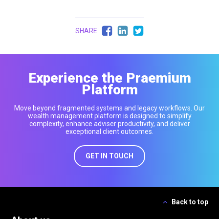
SHARE
Experience the Praemium
Platform
Move beyond fragmented systems and legacy workflows. Our
wealth management platform is designed to simplify
complexity, enhance adviser productivity, and deliver
exceptional client outcomes.
GET IN TOUCH
Back to top