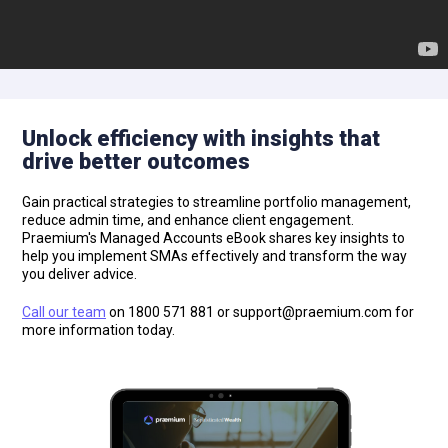
Unlock efficiency with insights that
drive better outcomes
Gain practical strategies to streamline portfolio management,
reduce admin time, and enhance client engagement.
Praemium's Managed Accounts eBook shares key insights to
help you implement SMAs effectively and transform the way
you deliver advice.
Call our team
on 1800 571 881 or
support@praemium.com
for
more information today.