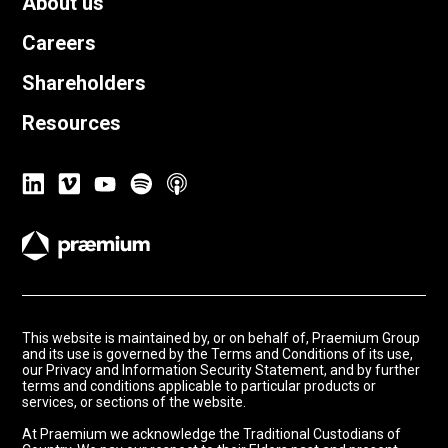
About us
Careers
Shareholders
Resources
This website is maintained by, or on behalf of, Praemium Group
and its use is governed by the Terms and Conditions of its use,
our Privacy and Information Security Statement, and by further
terms and conditions applicable to particular products or
services, or sections of the website.
At Praemium we acknowledge the Traditional Custodians of