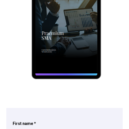
First name
*