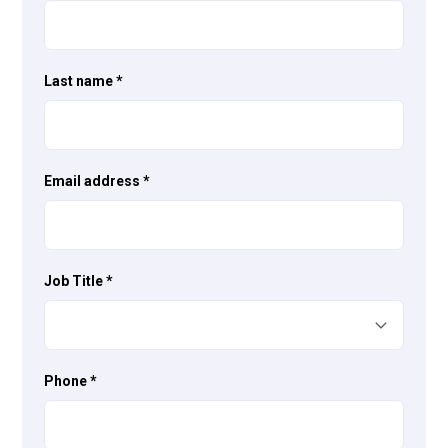
Last name
*
Email address
*
Job Title
*
Phone
*