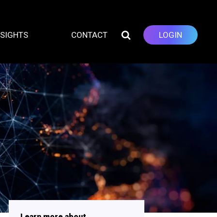
NSIGHTS
CONTACT
LOGIN
Learn more about