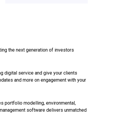
ting the next generation of investors
 digital service and give your clients
o updates and more on engagement with your
 portfolio modelling, environmental,
th management software delivers unmatched