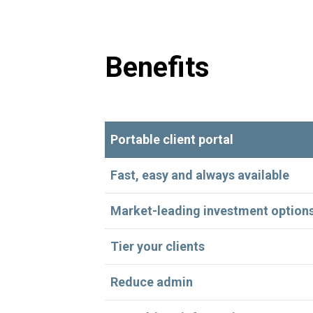
Benefits
Portable client portal
Fast, easy and always available
Market-leading investment option
Tier your clients
Reduce admin