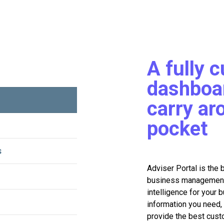
A fully 
dashboar
carry ar
pocket
s
Adviser Portal is the 
business management f
intelligence for your 
information you need, 
provide the best cust