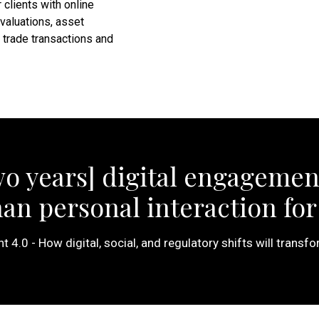
 clients with online
 valuations, asset
trade transactions and
wo years] digital engagemen
n personal interaction for 
4.0 - How digital, social, and regulatory shifts will transfo