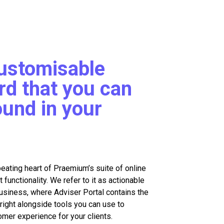
customisable
d that you can
ound in your
beating heart of Praemium’s suite of online
unctionality. We refer to it as actionable
business, where Adviser Portal contains the
right alongside tools you can use to
omer experience for your clients.