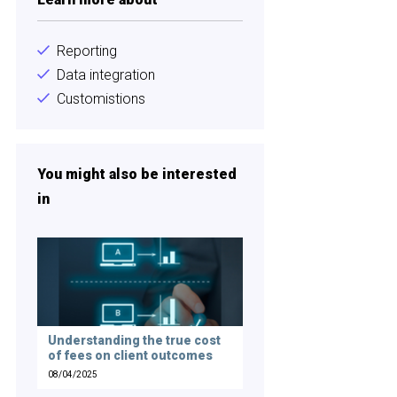
Reporting
Data integration
Customistions
You might also be interested
in
Understanding the true cost
of fees on client outcomes
08/04/2025