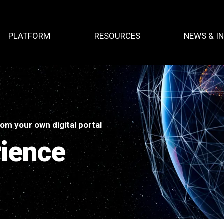
PLATFORM
RESOURCES
NEWS & I
om your own digital portal
rience