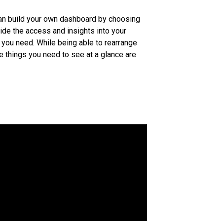
an build your own dashboard by choosing
ide the access and insights into your
at you need. While being able to rearrange
e things you need to see at a glance are