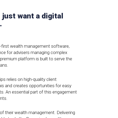
 just want a digital
.
l-first wealth management software,
ience for advisers managing complex
 premium platform is built to serve the
ians.
ps relies on high-quality client
s and creates opportunities for easy
ts. An essential part of this engagement
ents.
l of their wealth management. Delivering