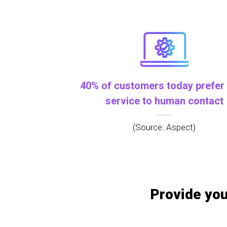
40% of customers today prefer 
service to human contact
(Source: Aspect)
Provide you