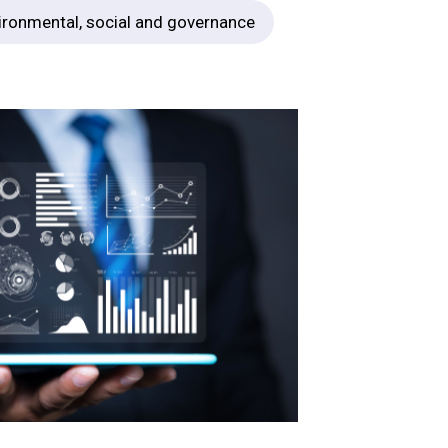
ironmental, social and governance