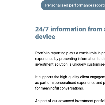
Personalised performance report
24/7 information from 
device
Portfolio reporting plays a crucial role in 
experience by presenting information to cl
investment solution is uniquely customised 
It supports the high-quality client engagem
as part of a personalised experience and 
for meaningful conversations.
As part of our advanced investment portf