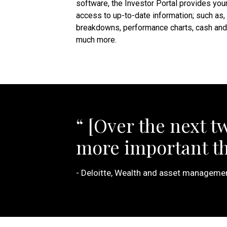
software, the Investor Portal provides your
access to up-to-date information; such as,
breakdowns, performance charts, cash and 
much more.
[Over the next t
more important tha
Deloitte, Wealth and asset management 