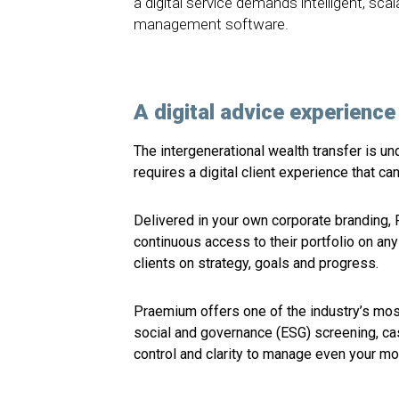
a digital service demands intelligent, sca
management software.
A digital advice experience 
The intergenerational wealth transfer is un
requires a digital client experience that c
Delivered in your own corporate branding, 
continuous access to their portfolio on a
clients on strategy, goals and progress.
Praemium offers one of the industry’s mos
social and governance (ESG) screening, c
control and clarity to manage even your mo