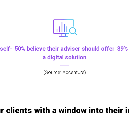
self-
50% believe their adviser should offer
89% 
a digital solution
(Source: Accenture)
r clients with a window into their