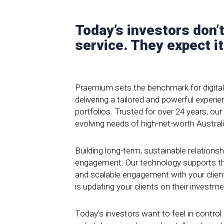
Today’s investors don’t
service. They expect it
Praemium sets the benchmark for digita
delivering a tailored and powerful exper
portfolios. Trusted for over 24 years, our
evolving needs of high-net-worth Austral
Building long-term, sustainable relationshi
engagement. Our technology supports thi
and scalable engagement with your clien
is updating your clients on their investm
Today's investors want to feel in contro