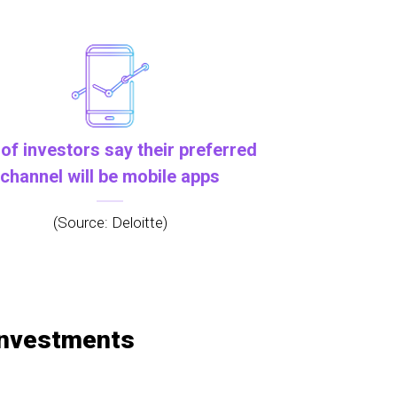
of investors say their preferred
channel will be mobile apps
(Source: Deloitte)
 investments