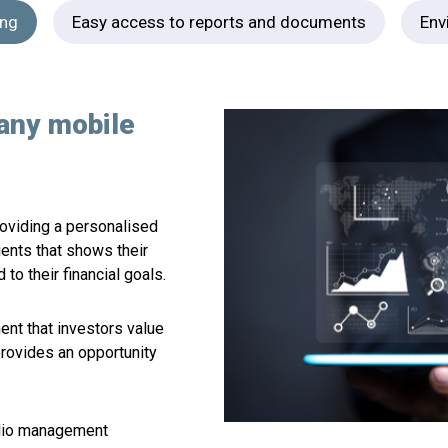
ing
Easy access to reports and documents
Env
any mobile
providing a personalised
ients that shows their
to their financial goals.
ent that investors value
provides an opportunity
olio management