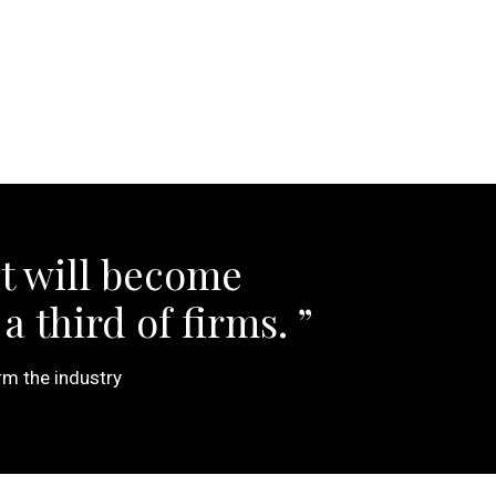
t will become
a third of firms.
rm the industry