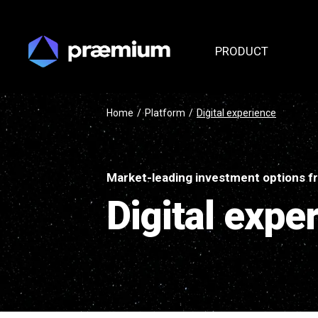
PRODUCT
Home
/
Platform
/
Digital experience
Market-leading investment options fr
Digital expe