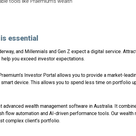
lable tools like Praemium’s wealth
is essential
derway, and Millennials and Gen Z expect a digital service. Attrac
an help you exceed investor expectations.
Praemium’s Investor Portal allows you to provide a market-leading
ny smart device. This allows you to spend less time on portfoli
t advanced wealth management software in Australia. It combines
ash flow automation and AI-driven performance tools. Our weal
st complex client’s portfolio.