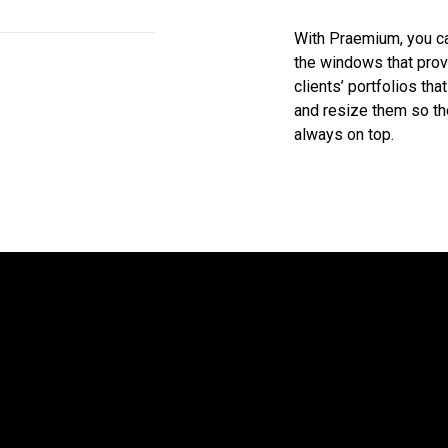
With Praemium, you c
the windows that prov
clients’ portfolios th
and resize them so th
always on top.