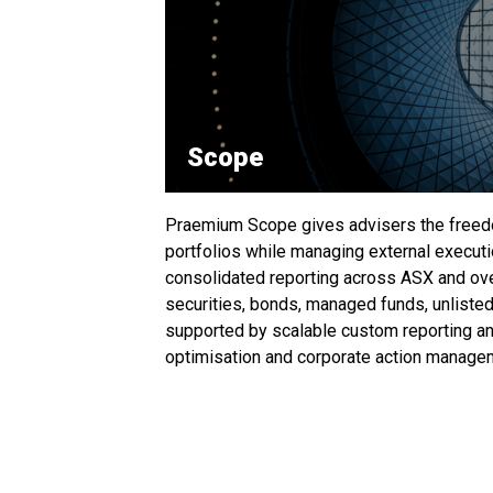
Scope
Praemium Scope gives advisers the freed
portfolios while managing external executi
consolidated reporting across ASX and ove
securities, bonds, managed funds, unlisted
supported by scalable custom reporting an
optimisation and corporate action manage