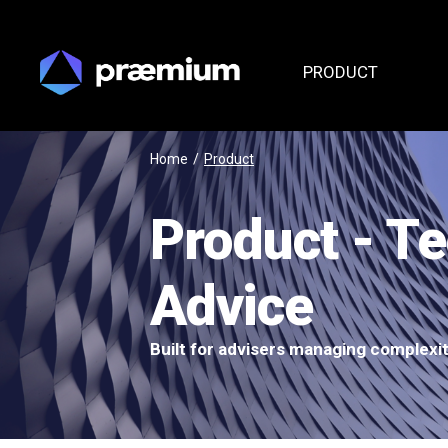
PRODUCT
Home
/
Product
Product - T
Advice
Built for advisers managing complexi