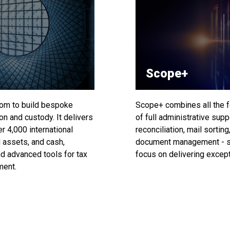
Scope+
om to build bespoke
Scope+ combines all the f
on and custody. It delivers
of full administrative sup
r 4,000 international
reconciliation, mail sortin
 assets, and cash,
document management - st
d advanced tools for tax
focus on delivering excepti
ment.