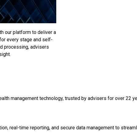
 our platform to deliver a
 for every stage and self-
and processing, advisers
sight.
ealth management technology, trusted by advisers for over 22 year
on, real-time reporting, and secure data management to streaml