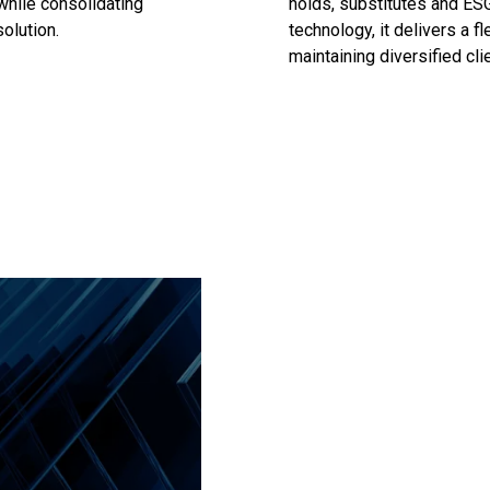
 while consolidating
holds, substitutes and ESG
olution.
technology, it delivers a fl
maintaining diversified clie