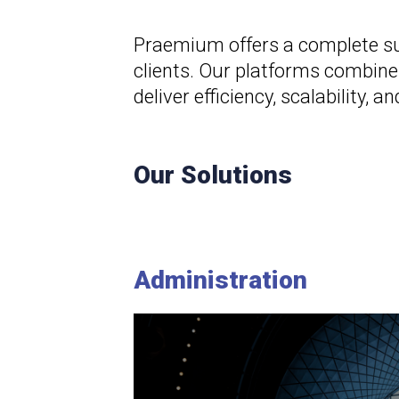
Praemium offers a complete sui
clients. Our platforms combine
deliver efficiency, scalability
Our Solutions
Administration