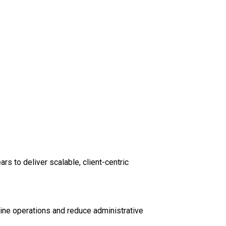
s to deliver scalable, client-centric
ine operations and reduce administrative