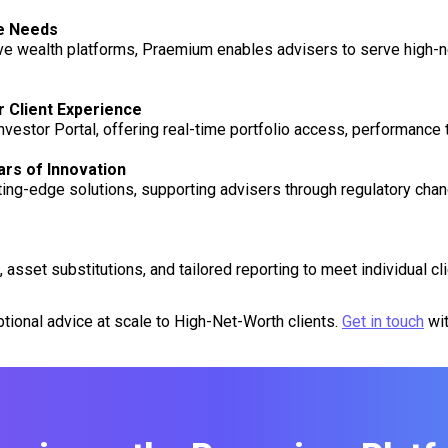
ce Needs
wealth platforms, Praemium enables advisers to serve high-ne
r Client Experience
nvestor Portal, offering real-time portfolio access, performance
rs of Innovation
ng-edge solutions, supporting advisers through regulatory change
sset substitutions, and tailored reporting to meet individual cli
tional advice at scale to High-Net-Worth clients.
Get in touch
wit