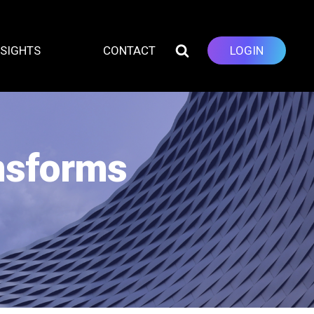
NSIGHTS
CONTACT
LOGIN
ansforms