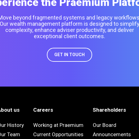
perience the Praemium Platf
Move beyond fragmented systems and legacy workflows
Our wealth management platform is designed to simplif
complexity, enhance adviser productivity, and deliver
exceptional client outcomes.
GET IN TOUCH
About us
Careers
Shareholders
ur History
Working at Praemium
Our Board
Our Team
Current Opportunities
Announcements