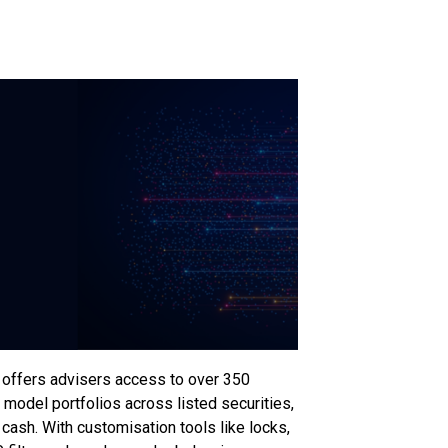
offers advisers access to over 350
 model portfolios across listed securities,
ash. With customisation tools like locks,