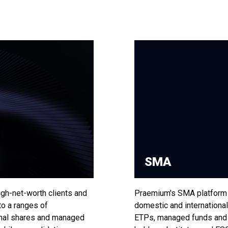
SMA
gh-net-worth clients and
Praemium's SMA platform 
to a ranges of
domestic and international
onal shares and managed
ETPs, managed funds and c