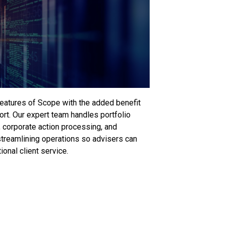
eatures of Scope with the added benefit
port. Our expert team handles portfolio
g, corporate action processing, and
reamlining operations so advisers can
onal client service.