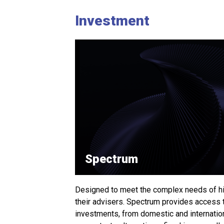
Investment
Spectrum
Designed to meet the complex needs of hi
their advisers. Spectrum provides access 
investments, from domestic and internati