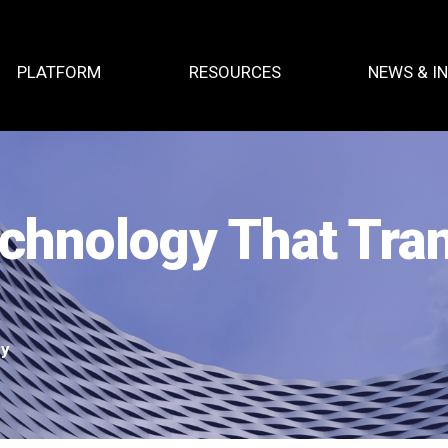
PLATFORM
RESOURCES
NEWS & I
echnology That Tr
ty