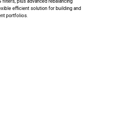
 filters, plus advanced rebalancing
exible efficient solution for building and
nt portfolios.