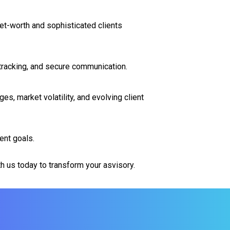
t-worth and sophisticated clients
 tracking, and secure communication.
s, market volatility, and evolving client
ent goals.
h us today to transform your asvisory.