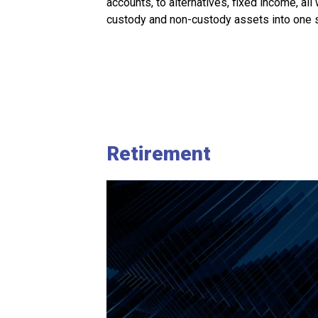
accounts, to alternatives, fixed income, all
custody and non-custody assets into one s
Retirement