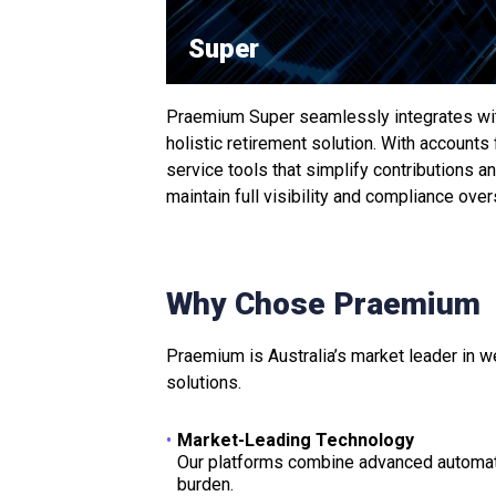
Super
Praemium Super seamlessly integrates with
holistic retirement solution. With accounts
service tools that simplify contributions 
maintain full visibility and compliance over
Why Chose Praemium
Praemium is Australia’s market leader in w
solutions.
Market-Leading Technology
Our platforms combine advanced automati
burden.