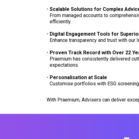
Scalable Solutions for Complex Advi
From managed accounts to comprehensive 
efficiently.
Digital Engagement Tools for Superio
Enhance transparency and trust with our I
Proven Track Record with Over 22 Yea
Praemium has consistently delivered cutti
expectations.
Personalisation at Scale
Customise portfolios with ESG screening, a
With Praemium, Advisers can deliver excep