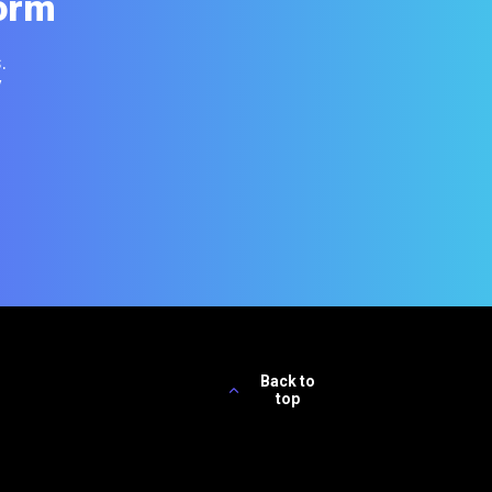
orm
.
y
Back to
top