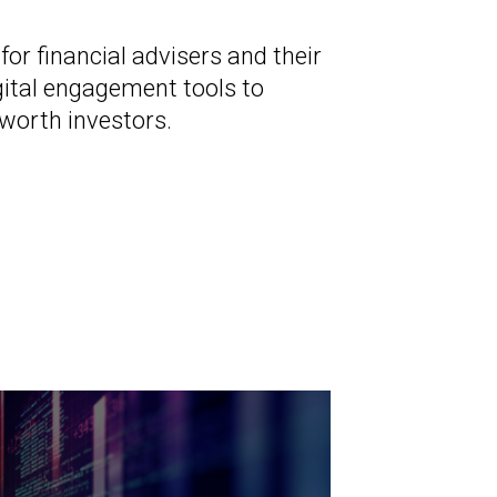
r financial advisers and their
gital engagement tools to
-worth investors.