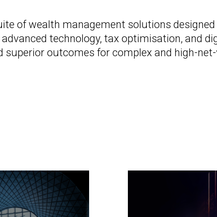
te of wealth management solutions designed fo
 advanced technology, tax optimisation, and di
, and superior outcomes for complex and high-net