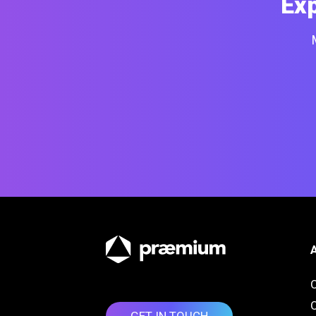
Ex
O
GET IN TOUCH