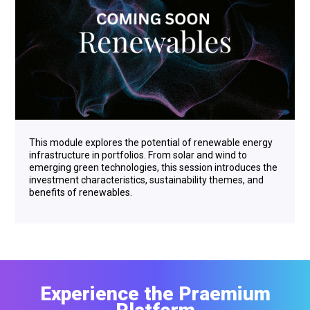
This module explores the potential of renewable energy
infrastructure in portfolios. From solar and wind to
emerging green technologies, this session introduces the
investment characteristics, sustainability themes, and
benefits of renewables.
Experience the Praemium