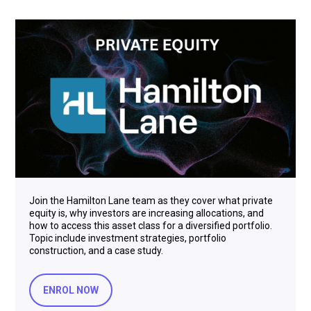
Join the Hamilton Lane team as they cover what private
equity is, why investors are increasing allocations, and
how to access this asset class for a diversified portfolio.
Topic include investment strategies, portfolio
construction, and a case study.
ENROL NOW