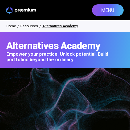
MENU
Home
/
Resources
/
Alternatives Academy
Alternatives Academy
Empower your practice. Unlock potential. Build
portfolios beyond the ordinary.