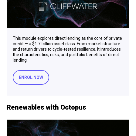
This module explores direct lending as the core of private
credit — a $1.7 trillion asset class. From market structure
and return drivers to cycle-tested resilience, it introduces
the characteristics, risks, and portfolio benefits of direct
lending.
ENROL NOW
Renewables with Octopus