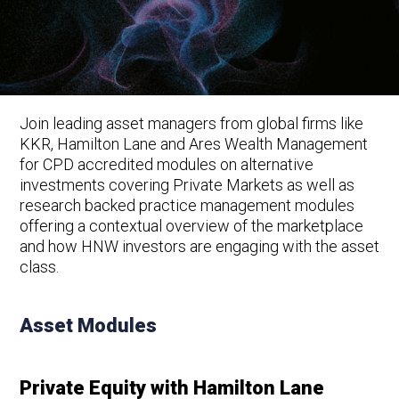
Join leading asset managers from global firms like
KKR, Hamilton Lane and Ares Wealth Management
for CPD accredited modules on alternative
investments covering Private Markets as well as
research backed practice management modules
offering a contextual overview of the marketplace
and how HNW investors are engaging with the asset
class.
Asset Modules
Private Equity with Hamilton Lane