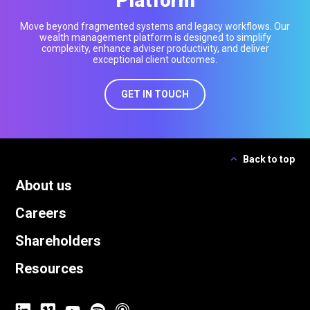
Platform
Move beyond fragmented systems and legacy workflows. Our
wealth management platform is designed to simplify
complexity, enhance adviser productivity, and deliver
exceptional client outcomes.
GET IN TOUCH
Back to top
About us
Careers
Shareholders
Resources