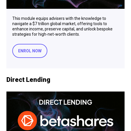
This module equips advisers with the knowledge to
navigate a $7 trillion global market, offering tools to
enhance income, preserve capital, and unlock bespoke
strategies for high-net-worth clients.
ENROL NOW
Direct Lending