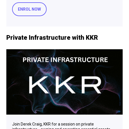
ENROL NOW
Private Infrastructure with KKR
Join Derek Craig, KKR for a session on private