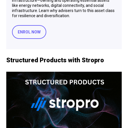
infrastructure—owning and operating essential assets
like energy networks, digital connectivity, and social
infrastructure. Learn why advisers turn to this asset class
for resilience and diversification.
ENROL NOW
Structured Products with Stropro