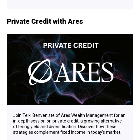
Private Credit with Ares
Join Teiki Benveniste of Ares Wealth Management for an
in-depth session on private credit, a growing alternative
offering yield and diversification. Discover how these
strategies complement fixed income in today’s market.