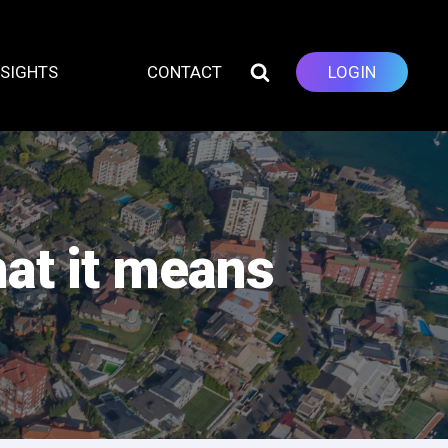
NSIGHTS
CONTACT
LOGIN
at it means