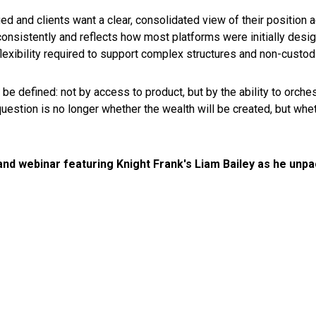
d and clients want a clear, consolidated view of their position 
er consistently and reflects how most platforms were initially desi
 flexibility required to support complex structures and non-custod
 be defined: not by access to product, but by the ability to orche
question is no longer whether the wealth will be created, but wh
d webinar featuring Knight Frank's Liam Bailey as he unpa