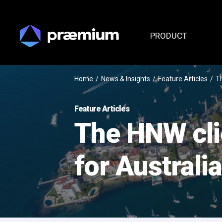
PRODUCT
Home
/
News & Insights
/
Feature Articles
/
Th
Feature Articles
The HNW cli
for Australi