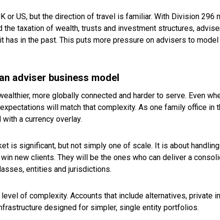
UK or US, but the direction of travel is familiar. With Division 29
he taxation of wealth, trusts and investment structures, advise
n it has in the past. This puts more pressure on advisers to mod
ian adviser business model
wealthier, more globally connected and harder to serve. Even wh
xpectations will match that complexity. As one family office in th
d with a currency overlay.
t is significant, but not simply one of scale. It is about handli
win new clients. They will be the ones who can deliver a consoli
sses, entities and jurisdictions.
s level of complexity. Accounts that include alternatives, private 
nfrastructure designed for simpler, single entity portfolios.