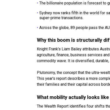
The billionaire population is forecast to 
Sydney now ranks fifth in the world for 
super-prime transactions.
Across the globe, 89 people pass the AU
Why this boom is structurally dif
Knight Frank's Liam Bailey attributes Aust
agriculture, finance, business services and
commodity wave. It is diversified, durable, 
Plutonomy, the concept that the ultra-weal
This year's report describes a more compl
their families and their capital across bord
What mobility actually looks like
The Wealth Report identifies four shifts t