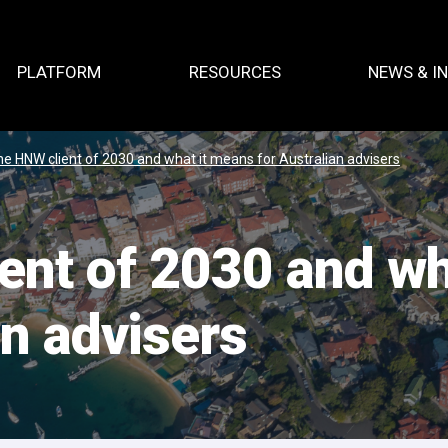
PLATFORM
RESOURCES
NEWS & I
e HNW client of 2030 and what it means for Australian advisers
ent of 2030 and wh
an advisers