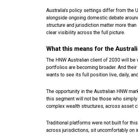
Australia's policy settings differ from the 
alongside ongoing domestic debate around t
structure and jurisdiction matter more tha
clear visibility across the full picture.
What this means for the Austral
The HNW Australian client of 2030 will be 
portfolios are becoming broader. And their e
wants to see its full position live, daily, an
The opportunity in the Australian HNW marke
this segment will not be those who simply 
complex wealth structures, across asset cla
Traditional platforms were not built for thi
across jurisdictions, sit uncomfortably on i