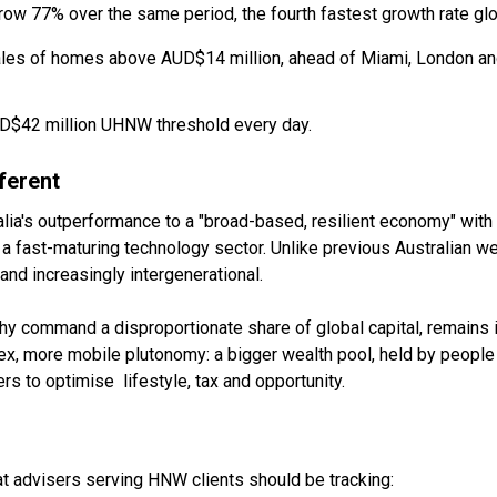
grow 77% over the same period, the fourth fastest growth rate glo
sales of homes above AUD$14 million, ahead of Miami, London an
D$42 million UHNW threshold every day.
ferent
ralia's outperformance to a "broad-based, resilient economy" wit
 a fast-maturing technology sector. Unlike previous Australian wea
and increasingly intergenerational.
thy command a disproportionate share of global capital, remains i
ex, more mobile plutonomy: a bigger wealth pool, held by people
ers to optimise lifestyle, tax and opportunity.
hat advisers serving HNW clients should be tracking: