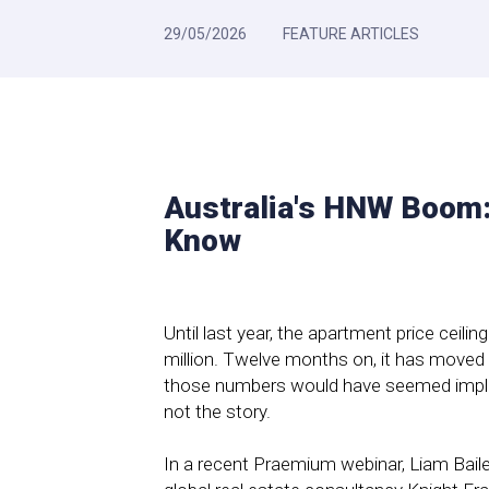
29/05/2026
FEATURE ARTICLES
Australia's HNW Boom:
Know
Until last year, the apartment price ceili
million. Twelve months on, it has moved
those numbers would have seemed implaus
not the story.
In a recent Praemium webinar, Liam Bail