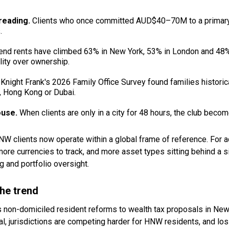
preading.
Clients who once committed AUD$40–70M to a primary 
.
nd rents have climbed 63% in New York, 53% in London and 48% i
ility over ownership.
.
Knight Frank's 2026 Family Office Survey found families histori
, Hong Kong or Dubai.
ouse.
When clients are only in a city for 48 hours, the club becom
 clients now operate within a global frame of reference. For ad
re currencies to track, and more asset types sitting behind a si
g and portfolio oversight.
the trend
's non-domiciled resident reforms to wealth tax proposals in New 
ital, jurisdictions are competing harder for HNW residents, and lo