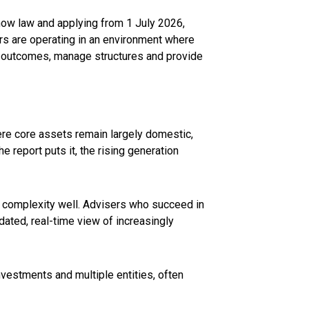
6 now law and applying from 1 July 2026,
rs are operating in an environment where
el outcomes, manage structures and provide
ere core assets remain largely domestic,
e report puts it, the rising generation
ng complexity well. Advisers who succeed in
dated, real-time view of increasingly
investments and multiple entities, often