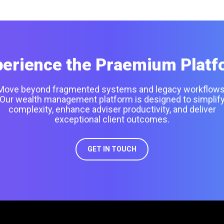
perience the Praemium Platf
Move beyond fragmented systems and legacy workflows
Our wealth management platform is designed to simplif
complexity, enhance adviser productivity, and deliver
exceptional client outcomes.
GET IN TOUCH