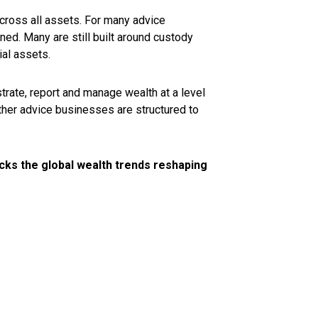
across all assets. For many advice
gned. Many are still built around custody
ial assets.
strate, report and manage wealth at a level
ether advice businesses are structured to
cks the global wealth trends reshaping