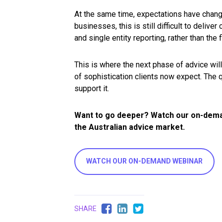
At the same time, expectations have change
businesses, this is still difficult to deliv
and single entity reporting, rather than the
This is where the next phase of advice will
of sophistication clients now expect. The 
support it.
Want to go deeper? Watch our on-deman
the Australian advice market.
WATCH OUR ON-DEMAND WEBINAR
SHARE