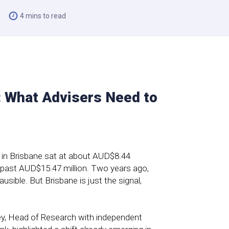
4 mins to read
 What Advisers Need to
ng in Brisbane sat at about AUD$8.44
 past AUD$15.47 million. Two years ago,
ible. But Brisbane is just the signal,
ey, Head of Research with independent