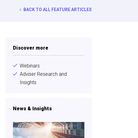
BACK TO ALL FEATURE ARTICLES
Discover more
Webinars
Adviser Research and
Insights
News & Insights