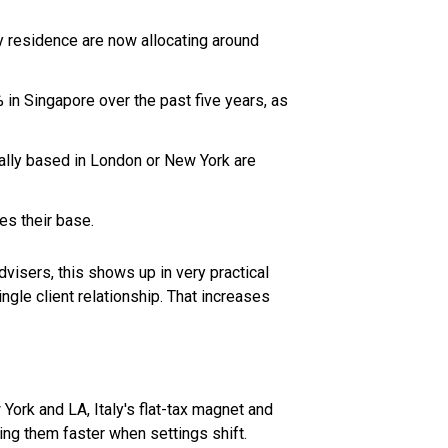
residence are now allocating around
n Singapore over the past five years, as
cally based in London or New York are
es their base.
visers, this shows up in very practical
ngle client relationship. That increases
York and LA, Italy's flat-tax magnet and
sing them faster when settings shift.