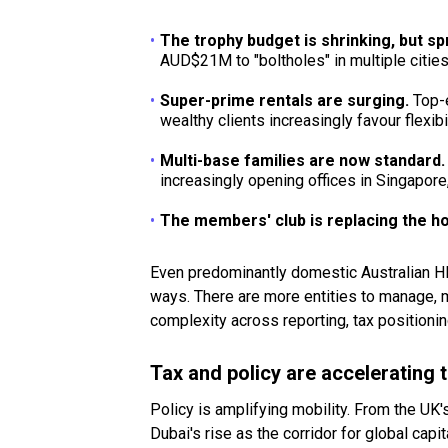
The trophy budget is shrinking, but s
AUD$21M to "boltholes" in multiple cities
Super-prime rentals are surging.
Top-e
wealthy clients increasingly favour flexib
Multi-base families are now standard
increasingly opening offices in Singapore
The members' club is replacing the h
Even predominantly domestic Australian HNW
ways. There are more entities to manage, mo
complexity across reporting, tax positionin
Tax and policy are accelerating 
Policy is amplifying mobility. From the UK
Dubai's rise as the corridor for global cap