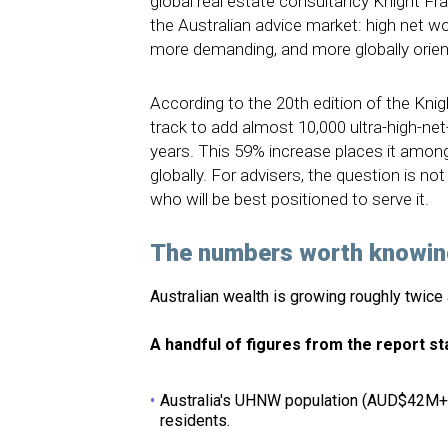
global real estate consultancy Knight Fran
the Australian advice market: high net 
more demanding, and more globally orien
According to the 20th edition of the Knig
track to add almost 10,000 ultra-high-net-
years. This 59% increase places it amon
globally. For advisers, the question is not
who will be best positioned to serve it.
The numbers worth knowin
Australian wealth is growing roughly twice a
A handful of figures from the report st
Australia's UHNW population (AUD$42M+ i
residents.