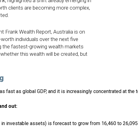
k, highlighted a shift already emerging in
worth clients are becoming more complex,
ted.
ht Frank Wealth Report, Australia is on
worth individuals over the next five
g the fastest-growing wealth markets
 whether this wealth will be created, but
g
s fast as global GDP, and it is increasingly concentrated at the t
and out:
n investable assets) is forecast to grow from 16,460 to 26,095