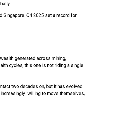
bally.
d Singapore. Q4 2025 set a record for
h wealth generated across mining,
lth cycles, this one is not riding a single
ntact two decades on, but it has evolved.
 increasingly willing to move themselves,