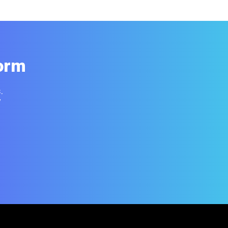
orm
.
y