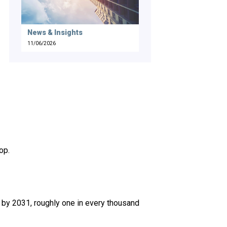
News & Insights
11/06/2026
op.
 by 2031, roughly one in every thousand