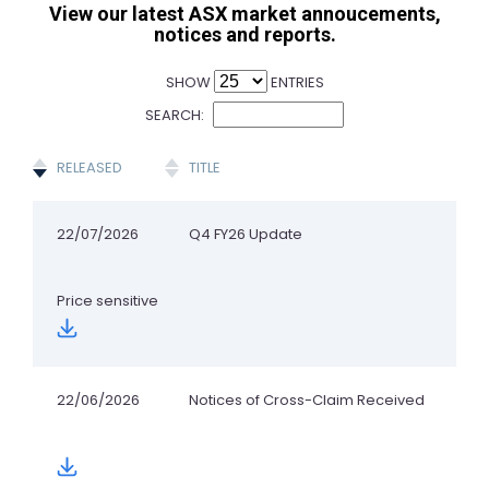
View our latest ASX market annoucements,
notices and reports.