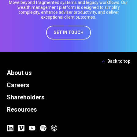
Move beyond fragmented systems and legacy workflows. Our
wealth management platform is designed to simplify
complexity, enhance adviser productivity, and deliver
exceptional client outcomes.
GET IN TOUCH
Back to top
About us
Careers
Shareholders
Resources