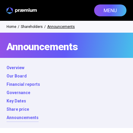
MENU
Home
/
Shareholders
/
Announcements
Announcements
Overview
Our Board
Financial reports
Governance
Key Dates
Share price
Announcements