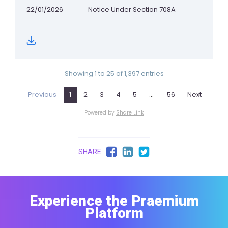
SHARE
Experience the Praemium
Platform