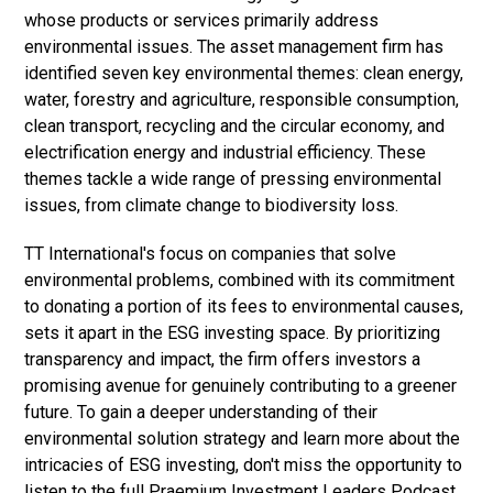
whose products or services primarily address
environmental issues. The asset management firm has
identified seven key environmental themes: clean energy,
water, forestry and agriculture, responsible consumption,
clean transport, recycling and the circular economy, and
electrification energy and industrial efficiency. These
themes tackle a wide range of pressing environmental
issues, from climate change to biodiversity loss.
TT International's focus on companies that solve
environmental problems, combined with its commitment
to donating a portion of its fees to environmental causes,
sets it apart in the ESG investing space. By prioritizing
transparency and impact, the firm offers investors a
promising avenue for genuinely contributing to a greener
future. To gain a deeper understanding of their
environmental solution strategy and learn more about the
intricacies of ESG investing, don't miss the opportunity to
listen to the full Praemium Investment Leaders Podcast