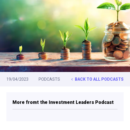
19/04/2023
PODCASTS
BACK TO ALL PODCASTS
More fromt the Investment Leaders Podcast