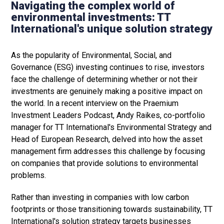
Navigating the complex world of
environmental investments: TT
International's unique solution strategy
As the popularity of Environmental, Social, and
Governance (ESG) investing continues to rise, investors
face the challenge of determining whether or not their
investments are genuinely making a positive impact on
the world. In a recent interview on the Praemium
Investment Leaders Podcast, Andy Raikes, co-portfolio
manager for TT International's Environmental Strategy and
Head of European Research, delved into how the asset
management firm addresses this challenge by focusing
on companies that provide solutions to environmental
problems.
Rather than investing in companies with low carbon
footprints or those transitioning towards sustainability, TT
International's solution strategy targets businesses