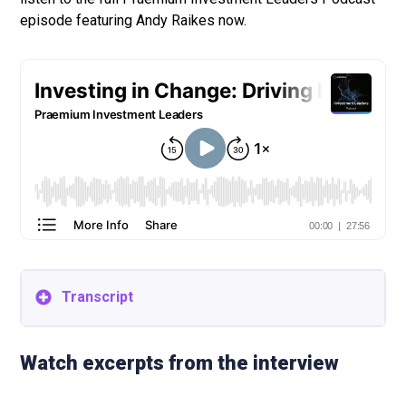
episode featuring Andy Raikes now.
Transcript
Please note that this interview transcript has been
edited for clarity and brevity.
Watch excerpts from the interview