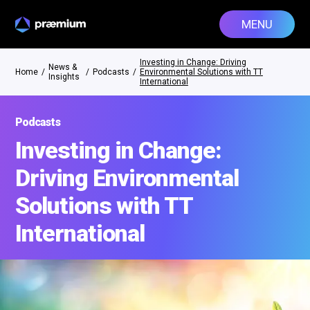
MENU
Investing in Change: Driving
News &
Home
/
/
Podcasts
/
Environmental Solutions with TT
Insights
International
Podcasts
Investing in Change:
Driving Environmental
Solutions with TT
International