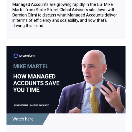
Americas for SSGA's Investment Solutions Group. In
Managed Accounts are growing rapidly in the US. Mike
this role, he is responsible for the design and
Martel from State Street Global Advisors sits down with
management of multi-asset class strategies geared
Damian Cilmi to discuss what Managed Accounts deliver
towards meeting investment objectives of a broad
in terms of efficiency and scalability, and how that's
and diverse client base. He's been working with the
driving this trend.
investment management field since 1992. Mike,
welcome back to the show.
Mike Martel: Damian, thank you for having me. I
really appreciate you being here, and thank you for
pointing out my age. I appreciate that as well.
Damian Cilmi: That's all right, and you're back here
from Boston.
Mike Martel: Yeah really happy to be here, especially
at the state of the football team back in New
England. I'm happy to be out of the country.
Damian Cilmi: Yes, fair enough, we were talking
about the basketball earlier. So hopefully a good
year for the Celtics this year, absolutely so up and up
Watch here
there. So let's go back to where we went in 2019.
And we were really interested to do this podcast