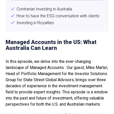
Contrarian Investing in Australia
How to have the ESG conversation with clients
Investing in Royalties
Managed Accounts in the US: What
Australia Can Learn
In this episode, we delve into the ever-changing
landscape of Managed Accounts. Our guest, Mike Martel,
Head of Portfolio Management for the Investor Solutions
Group for State Street Global Advisors, brings over three
decades of experience in the investment management
field to provide expert insights. This episode is a window
into the past and future of investment, offering valuable
perspectives for both the U.S. and Australian markets.