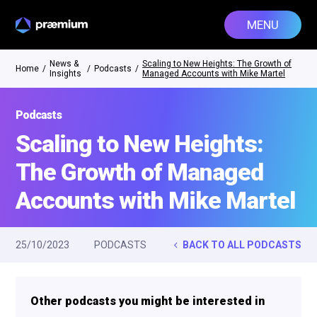
MENU
News &
Scaling to New Heights: The Growth of
Home
/
/
Podcasts
/
Insights
Managed Accounts with Mike Martel
Podcasts
Scaling to New Heights:
The Growth of Managed
Accounts with Mike Martel
25/10/2023
PODCASTS
BACK TO ALL PODCASTS
Other podcasts you might be interested in