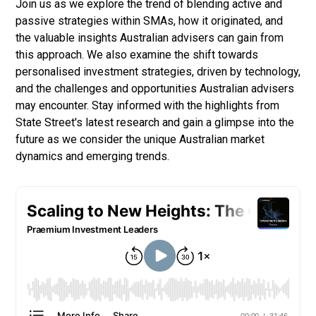
Join us as we explore the trend of blending active and
passive strategies within SMAs, how it originated, and
the valuable insights Australian advisers can gain from
this approach. We also examine the shift towards
personalised investment strategies, driven by technology,
and the challenges and opportunities Australian advisers
may encounter. Stay informed with the highlights from
State Street's latest research and gain a glimpse into the
future as we consider the unique Australian market
dynamics and emerging trends.