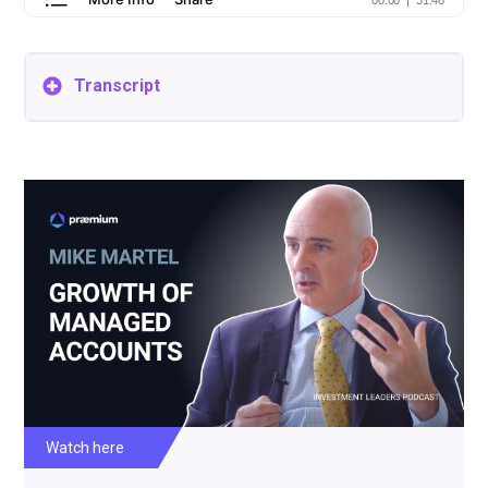
Transcript
Damian Cilmi: Welcome listeners to another episode
of the Praemium Investment Leaders podcast. I'm
your host, Damian Cilmi, Head of Investment
Managers and Governance of Praemium, one of
Australia's leading investment platforms. Today,
we're really pleased to be joined once again by Mike
Martel from State Street Global Advisors. We
recorded with Mike back in 2019 and discussed
trends in managed accounts in the United States.
We're going back to revisit these trends and ask Mike
what's the likely outcome to come to Australia for
investors. About State Street. For those who don't
know, they were founded back in 1792 and State
Street is one of the oldest diversified financial
institutions in America. The asset management
division manages over $3.5 trillion in assets under
management. And about our speaker Mike is
Watch here
Managing Director of State Street's Global Advisors
and the head of Portfolio Management in the