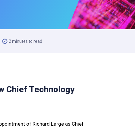
2 minutes to read
w Chief Technology
ppointment of Richard Large as Chief