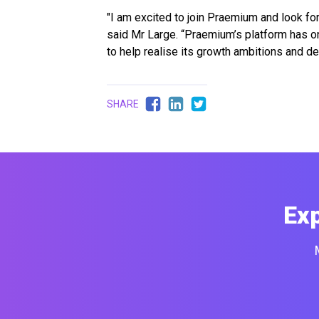
"I am excited to join Praemium and look for
said Mr Large. “Praemium’s platform has on
to help realise its growth ambitions and de
SHARE
Ex