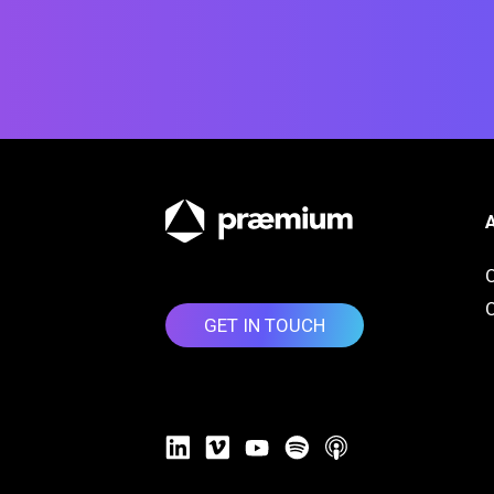
O
GET IN TOUCH