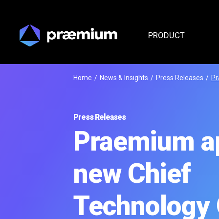
PRODUCT
Home
/
News & Insights
/
Press Releases
/
Pr
Press Releases
Praemium a
new Chief
Technology 