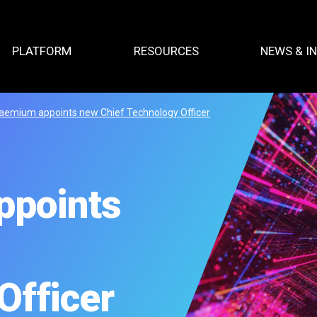
PLATFORM
RESOURCES
NEWS & I
aemium appoints new Chief Technology Officer
ppoints
Officer