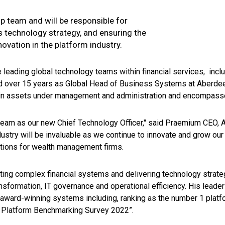
ip team and will be responsible for
 technology strategy, and ensuring the
ovation in the platform industry.
 leading global technology teams within financial services, inclu
nd over 15 years as Global Head of Business Systems at Aberde
in assets under management and administration and encompasse
r team as our new Chief Technology Officer," said Praemium CEO,
ndustry will be invaluable as we continue to innovate and grow ou
utions for wealth management firms.
ting complex financial systems and delivering technology strate
nsformation, IT governance and operational efficiency. His leader
ward-winning systems including, ranking as the number 1 platfo
ds Platform Benchmarking Survey 2022”.