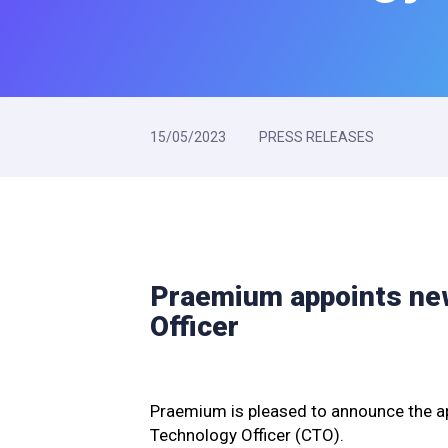
15/05/2023
PRESS RELEASES
Praemium appoints ne
Officer
Praemium is pleased to announce the a
Technology Officer (CTO).