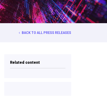
BACK TO ALL PRESS RELEASES
Related content