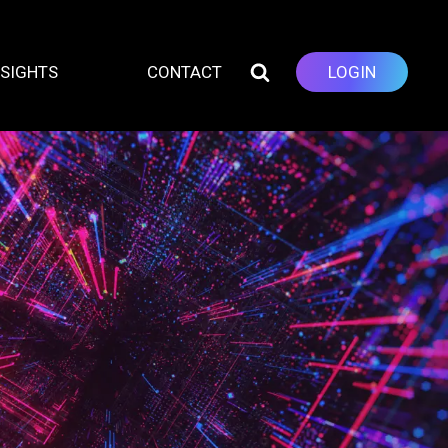
NSIGHTS
CONTACT
LOGIN