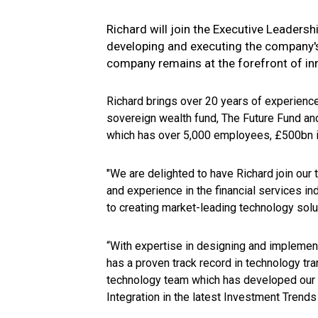
Richard will join the Executive Leadersh
developing and executing the company's
company remains at the forefront of inn
Richard brings over 20 years of experience
sovereign wealth fund, The Future Fund a
which has over 5,000 employees, £500bn 
"We are delighted to have Richard join ou
and experience in the financial services i
to creating market-leading technology sol
“With expertise in designing and implemen
has a proven track record in technology tra
technology team which has developed our a
Integration in the latest Investment Tren