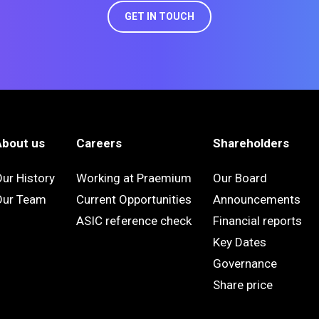
GET IN TOUCH
About us
Careers
Shareholders
ur History
Working at Praemium
Our Board
Our Team
Current Opportunities
Announcements
ASIC reference check
Financial reports
Key Dates
Governance
Share price