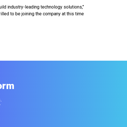
ild industry-leading technology solutions,"
lled to be joining the company at this time
orm
.
y