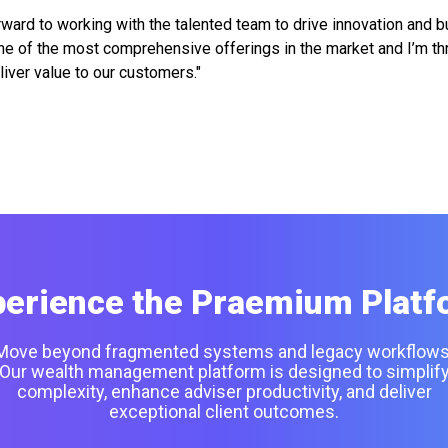
ward to working with the talented team to drive innovation and bu
e of the most comprehensive offerings in the market and I’m thri
liver value to our customers."
perience the Praemium Platf
Move beyond fragmented systems and legacy workflows
Our wealth management platform is designed to simplif
complexity, enhance adviser productivity, and deliver
exceptional client outcomes.