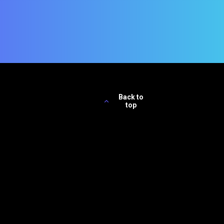
Back to
top