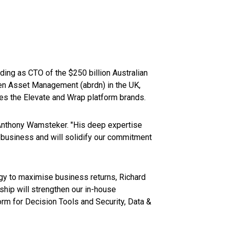
ding as CTO of the $250 billion Australian
en Asset Management (abrdn) in the UK,
s the Elevate and Wrap platform brands.
 Anthony Wamsteker. "His deep expertise
r business and will solidify our commitment
gy to maximise business returns, Richard
ship will strengthen our in-house
rm for Decision Tools and Security, Data &