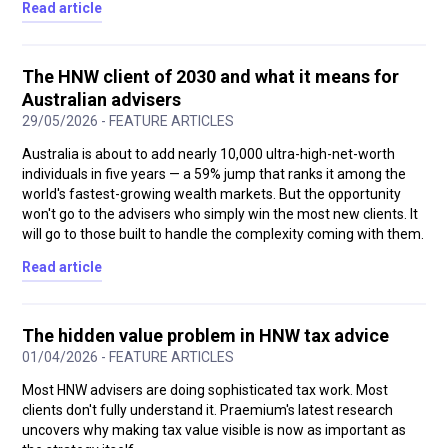
Read article
The HNW client of 2030 and what it means for
Australian advisers
29/05/2026 - FEATURE ARTICLES
Australia is about to add nearly 10,000 ultra-high-net-worth
individuals in five years — a 59% jump that ranks it among the
world's fastest-growing wealth markets. But the opportunity
won't go to the advisers who simply win the most new clients. It
will go to those built to handle the complexity coming with them.
Read article
The hidden value problem in HNW tax advice
01/04/2026 - FEATURE ARTICLES
Most HNW advisers are doing sophisticated tax work. Most
clients don't fully understand it. Praemium's latest research
uncovers why making tax value visible is now as important as