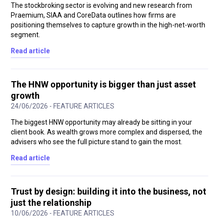
The stockbroking sector is evolving and new research from
Praemium, SIAA and CoreData outlines how firms are
positioning themselves to capture growth in the high-net-worth
segment.
Read article
The HNW opportunity is bigger than just asset
growth
24/06/2026 - FEATURE ARTICLES
The biggest HNW opportunity may already be sitting in your
client book. As wealth grows more complex and dispersed, the
advisers who see the full picture stand to gain the most.
Read article
Trust by design: building it into the business, not
just the relationship
10/06/2026 - FEATURE ARTICLES