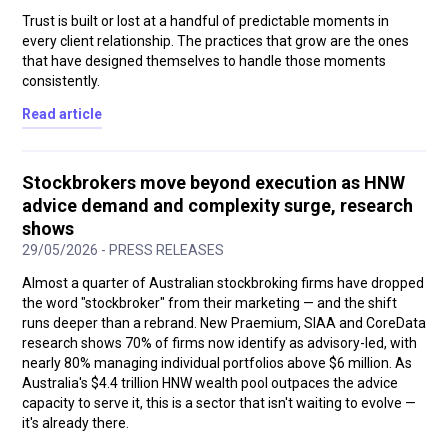
Trust is built or lost at a handful of predictable moments in
every client relationship. The practices that grow are the ones
that have designed themselves to handle those moments
consistently.
Read article
Stockbrokers move beyond execution as HNW
advice demand and complexity surge, research
shows
29/05/2026 - PRESS RELEASES
Almost a quarter of Australian stockbroking firms have dropped
the word "stockbroker" from their marketing — and the shift
runs deeper than a rebrand. New Praemium, SIAA and CoreData
research shows 70% of firms now identify as advisory-led, with
nearly 80% managing individual portfolios above $6 million. As
Australia's $4.4 trillion HNW wealth pool outpaces the advice
capacity to serve it, this is a sector that isn't waiting to evolve —
it's already there.