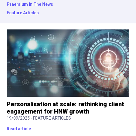
Praemium In The News
Feature Articles
Personalisation at scale: rethinking client
engagement for HNW growth
19/09/2025 - FEATURE ARTICLES
Read article