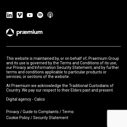
This website is maintained by, or on behalf of, Praemium Group
and its use is governed by the Terms and Conditions of its use,
our Privacy and Information Security Statement, and by further
terms and conditions applicable to particular products or
services, or sections of the website.
At Praemium we acknowledge the Traditional Custodians of
Country. We pay our respect to their Elders past and present.
Digital agency - Calico
Privacy
/
Guide to Complaints
/
Terms
Cookie Policy
/
Security Statement