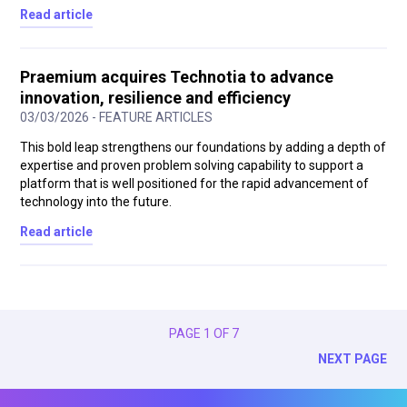
Read article
Praemium acquires Technotia to advance
innovation, resilience and efficiency
03/03/2026 - FEATURE ARTICLES
This bold leap strengthens our foundations by adding a depth of
expertise and proven problem solving capability to support a
platform that is well positioned for the rapid advancement of
technology into the future.
Read article
PAGE 1 OF 7
NEXT PAGE